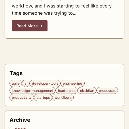
workflow, and I was starting to feel like every
time someone was trying to...
Read More →
Tags
agile
ai
developer-tools
engineering
knowledge-management
leadership
obsidian
processes
productivity
startups
workflows
Archive