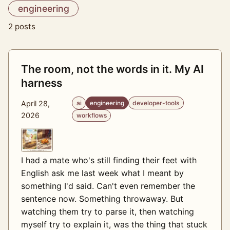
engineering
2 posts
The room, not the words in it. My AI
harness
April 28,
ai
engineering
developer-tools
2026
workflows
I had a mate who's still finding their feet with
English ask me last week what I meant by
something I'd said. Can't even remember the
sentence now. Something throwaway. But
watching them try to parse it, then watching
myself try to explain it, was the thing that stuck