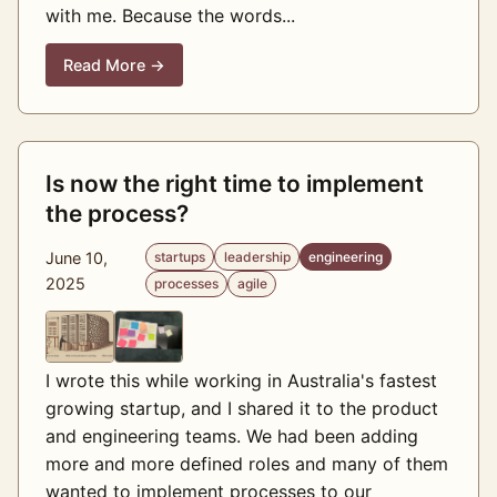
with me. Because the words...
Read More →
Is now the right time to implement
the process?
June 10,
startups
leadership
engineering
2025
processes
agile
I wrote this while working in Australia's fastest
growing startup, and I shared it to the product
and engineering teams. We had been adding
more and more defined roles and many of them
wanted to implement processes to our