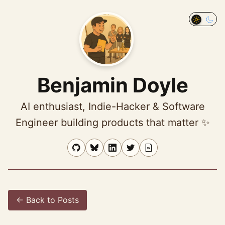
Ben profile
photo
Toggle 
Benjamin Doyle
AI enthusiast, Indie-Hacker & Software
Engineer building products that matter ✨
← Back to Posts