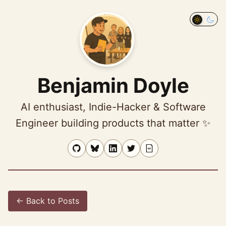
Ben profile
photo
Toggle 
Benjamin Doyle
AI enthusiast, Indie-Hacker & Software
Engineer building products that matter ✨
← Back to Posts