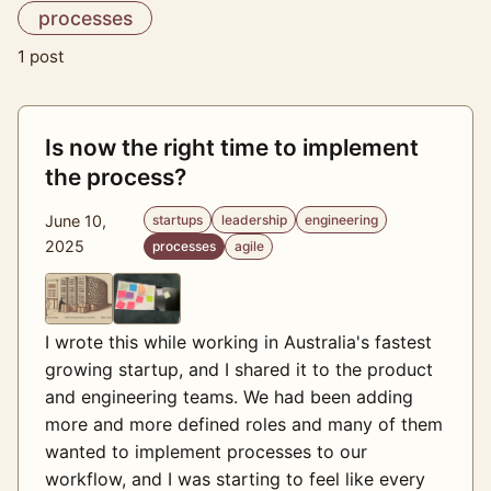
processes
1 post
Is now the right time to implement
the process?
June 10,
startups
leadership
engineering
2025
processes
agile
I wrote this while working in Australia's fastest
growing startup, and I shared it to the product
and engineering teams. We had been adding
more and more defined roles and many of them
wanted to implement processes to our
workflow, and I was starting to feel like every