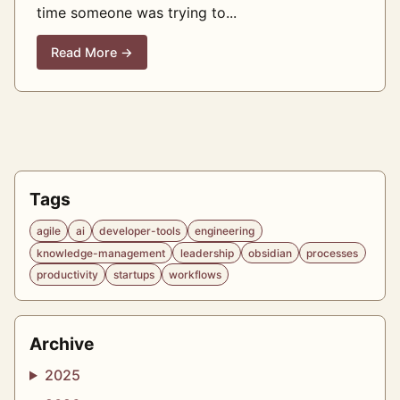
time someone was trying to...
Read More →
Tags
agile
ai
developer-tools
engineering
knowledge-management
leadership
obsidian
processes
productivity
startups
workflows
Archive
2025